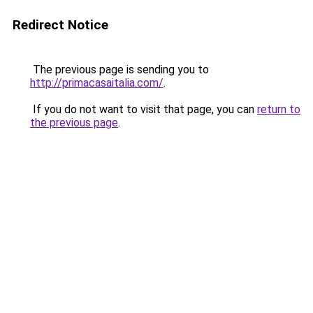
Redirect Notice
The previous page is sending you to
http://primacasaitalia.com/
.
If you do not want to visit that page, you can
return to
the previous page
.