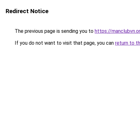
Redirect Notice
The previous page is sending you to
https://manclubvn.on
If you do not want to visit that page, you can
return to t