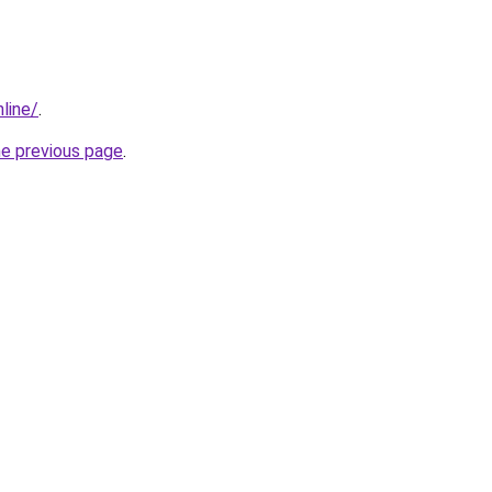
line/
.
he previous page
.