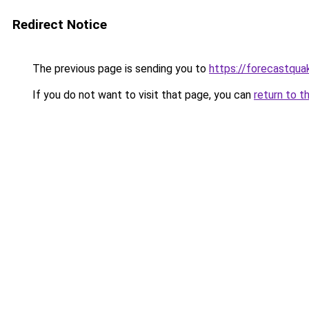
Redirect Notice
The previous page is sending you to
https://forecastqua
If you do not want to visit that page, you can
return to t