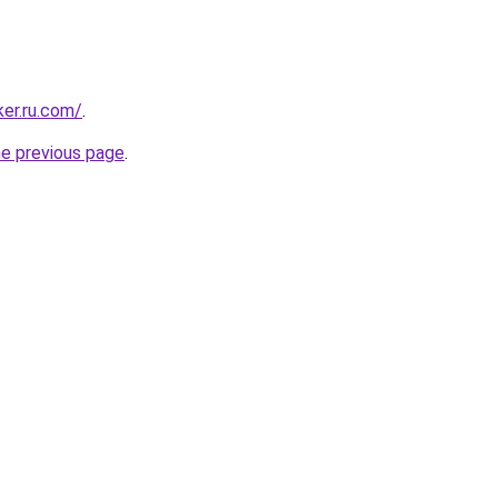
ker.ru.com/
.
he previous page
.