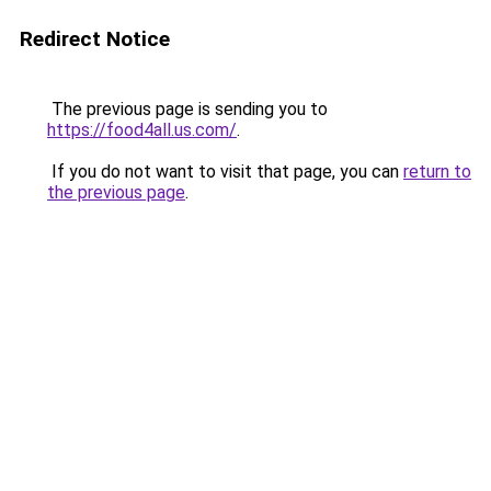
Redirect Notice
The previous page is sending you to
https://food4all.us.com/
.
If you do not want to visit that page, you can
return to
the previous page
.