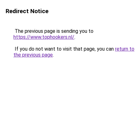
Redirect Notice
The previous page is sending you to
https://www.tophookers.nl/
.
If you do not want to visit that page, you can
return to
the previous page
.