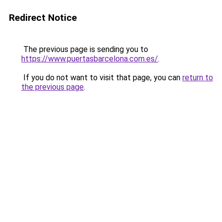
Redirect Notice
The previous page is sending you to
https://www.puertasbarcelona.com.es/
.
If you do not want to visit that page, you can
return to
the previous page
.