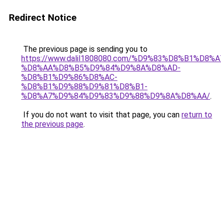
Redirect Notice
The previous page is sending you to
https://www.dalil1808080.com/%D9%83%D8%B1%D8%
%D8%AA%D8%B5%D9%84%D9%8A%D8%AD-
%D8%B1%D9%86%D8%AC-
%D8%B1%D9%88%D9%81%D8%B1-
%D8%A7%D9%84%D9%83%D9%88%D9%8A%D8%AA/
.
If you do not want to visit that page, you can
return to
the previous page
.