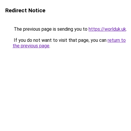
Redirect Notice
The previous page is sending you to
https://worlduk.uk
.
If you do not want to visit that page, you can
return to
the previous page
.