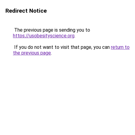
Redirect Notice
The previous page is sending you to
https://usobesityscience.org
.
If you do not want to visit that page, you can
return to
the previous page
.