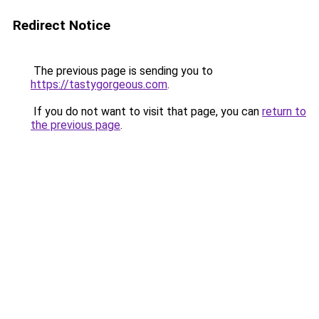
Redirect Notice
The previous page is sending you to
https://tastygorgeous.com
.
If you do not want to visit that page, you can
return to
the previous page
.