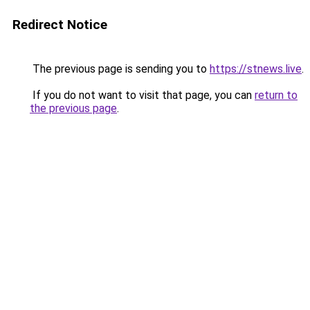
Redirect Notice
The previous page is sending you to
https://stnews.live
.
If you do not want to visit that page, you can
return to
the previous page
.