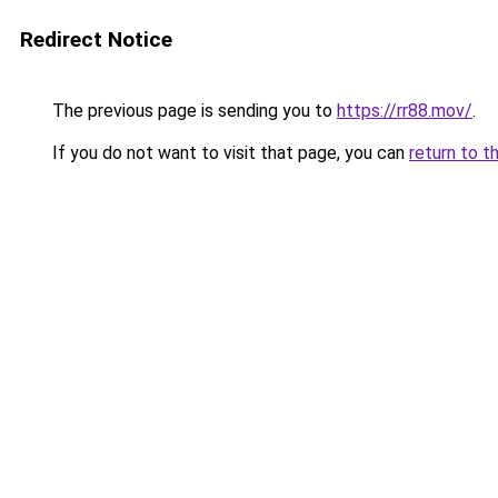
Redirect Notice
The previous page is sending you to
https://rr88.mov/
.
If you do not want to visit that page, you can
return to t