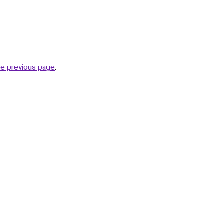
he previous page
.