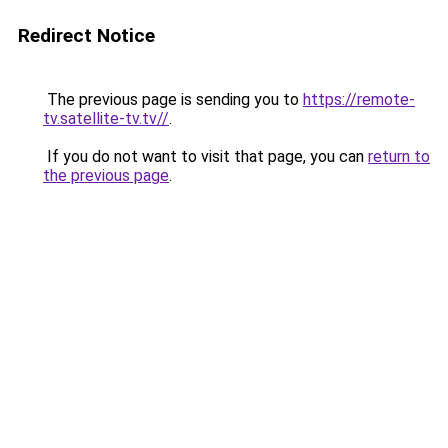
Redirect Notice
The previous page is sending you to
https://remote-
tv.satellite-tv.tv//
.
If you do not want to visit that page, you can
return to
the previous page
.