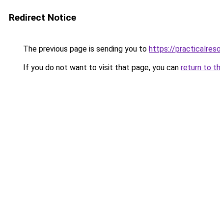
Redirect Notice
The previous page is sending you to
https://practicalres
If you do not want to visit that page, you can
return to t