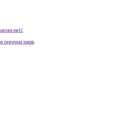
ources.net/
.
he previous page
.