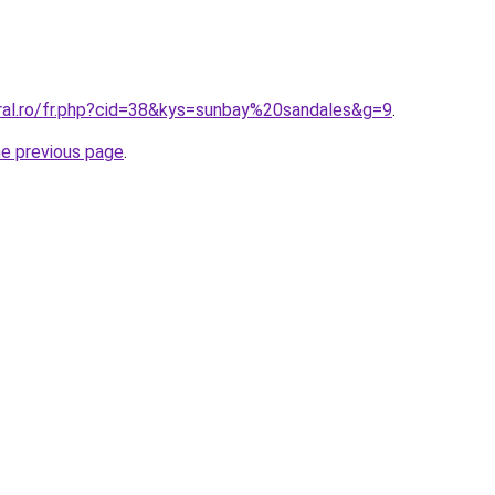
oral.ro/fr.php?cid=38&kys=sunbay%20sandales&g=9
.
he previous page
.