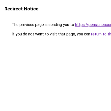
Redirect Notice
The previous page is sending you to
https://pensiuneac
If you do not want to visit that page, you can
return to t