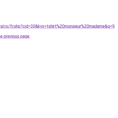
oral.ro/fr.php?cid=30&kys=tshirt%20monsieur%20madame&g=9
.
he previous page
.