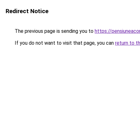
Redirect Notice
The previous page is sending you to
https://pensiuneac
If you do not want to visit that page, you can
return to t