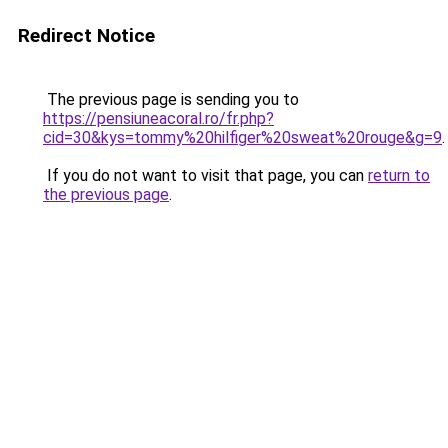
Redirect Notice
The previous page is sending you to
https://pensiuneacoral.ro/fr.php?
cid=30&kys=tommy%20hilfiger%20sweat%20rouge&g=9
.
If you do not want to visit that page, you can
return to
the previous page
.