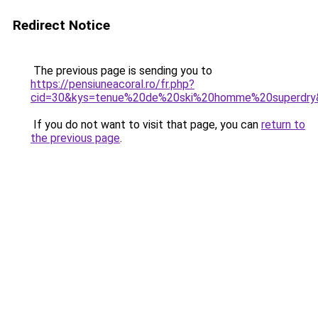
Redirect Notice
The previous page is sending you to
https://pensiuneacoral.ro/fr.php?
cid=30&kys=tenue%20de%20ski%20homme%20superdry
If you do not want to visit that page, you can
return to
the previous page
.