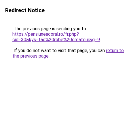
Redirect Notice
The previous page is sending you to
https://pensiuneacoral.ro/fr.php?
cid=30&kys=tao%20robe%20createur&g=9
.
If you do not want to visit that page, you can
return to
the previous page
.