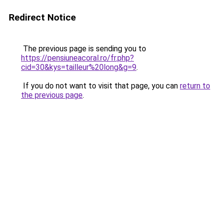
Redirect Notice
The previous page is sending you to
https://pensiuneacoral.ro/fr.php?
cid=30&kys=tailleur%20long&g=9
.
If you do not want to visit that page, you can
return to
the previous page
.