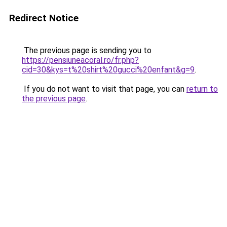
Redirect Notice
The previous page is sending you to
https://pensiuneacoral.ro/fr.php?
cid=30&kys=t%20shirt%20gucci%20enfant&g=9
.
If you do not want to visit that page, you can
return to
the previous page
.