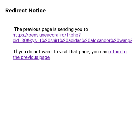
Redirect Notice
The previous page is sending you to
https://pensiuneacoral.ro/fr.php?
cid=30&kys=t%20shirt%20adidas%20alexander%20wang
If you do not want to visit that page, you can
return to
the previous page
.