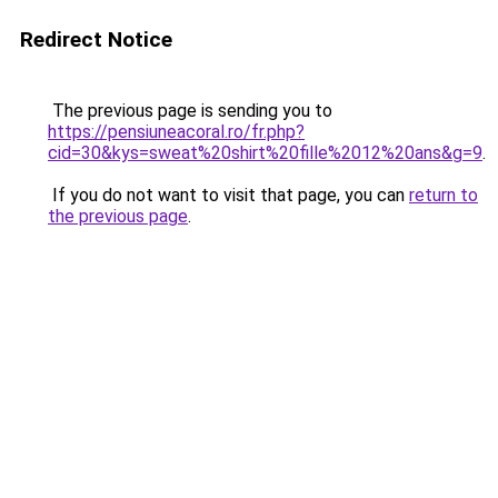
Redirect Notice
The previous page is sending you to
https://pensiuneacoral.ro/fr.php?
cid=30&kys=sweat%20shirt%20fille%2012%20ans&g=9
.
If you do not want to visit that page, you can
return to
the previous page
.