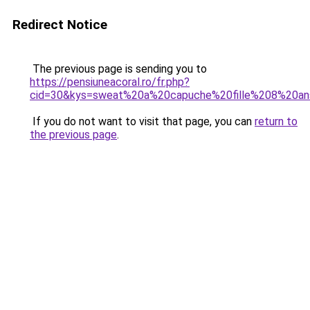
Redirect Notice
The previous page is sending you to
https://pensiuneacoral.ro/fr.php?
cid=30&kys=sweat%20a%20capuche%20fille%208%20a
If you do not want to visit that page, you can
return to
the previous page
.