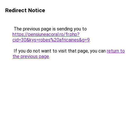
Redirect Notice
The previous page is sending you to
https://pensiuneacoral.ro/fr.php?
cid=30&kys=robes%20africaines&g=9
.
If you do not want to visit that page, you can
return to
the previous page
.