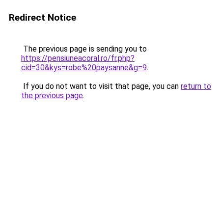
Redirect Notice
The previous page is sending you to
https://pensiuneacoral.ro/fr.php?
cid=30&kys=robe%20paysanne&g=9
.
If you do not want to visit that page, you can
return to
the previous page
.