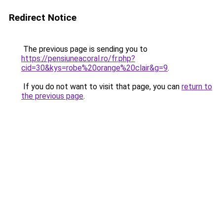
Redirect Notice
The previous page is sending you to
https://pensiuneacoral.ro/fr.php?
cid=30&kys=robe%20orange%20clair&g=9
.
If you do not want to visit that page, you can
return to
the previous page
.