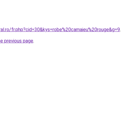
oral.ro/fr.php?cid=30&kys=robe%20camaieu%20rouge&g=9
.
he previous page
.