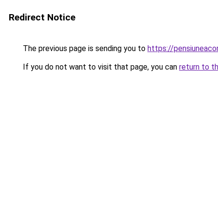
Redirect Notice
The previous page is sending you to
https://pensiuneac
If you do not want to visit that page, you can
return to t