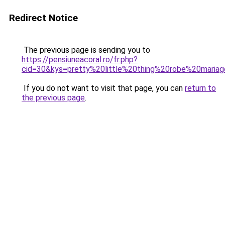
Redirect Notice
The previous page is sending you to
https://pensiuneacoral.ro/fr.php?
cid=30&kys=pretty%20little%20thing%20robe%20maria
If you do not want to visit that page, you can
return to
the previous page
.