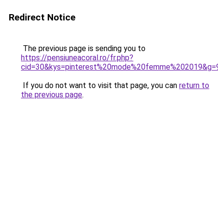
Redirect Notice
The previous page is sending you to
https://pensiuneacoral.ro/fr.php?
cid=30&kys=pinterest%20mode%20femme%202019&g=
If you do not want to visit that page, you can
return to
the previous page
.