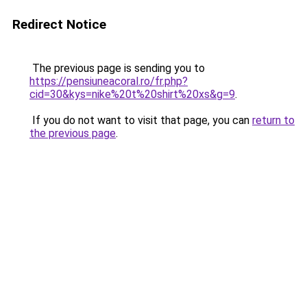
Redirect Notice
The previous page is sending you to
https://pensiuneacoral.ro/fr.php?
cid=30&kys=nike%20t%20shirt%20xs&g=9
.
If you do not want to visit that page, you can
return to
the previous page
.