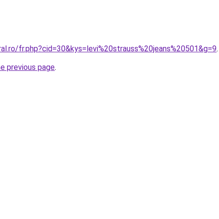
oral.ro/fr.php?cid=30&kys=levi%20strauss%20jeans%20501&g=9
.
he previous page
.