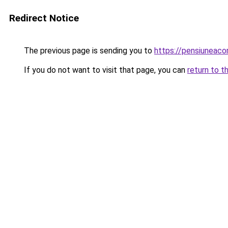
Redirect Notice
The previous page is sending you to
https://pensiuneac
If you do not want to visit that page, you can
return to t