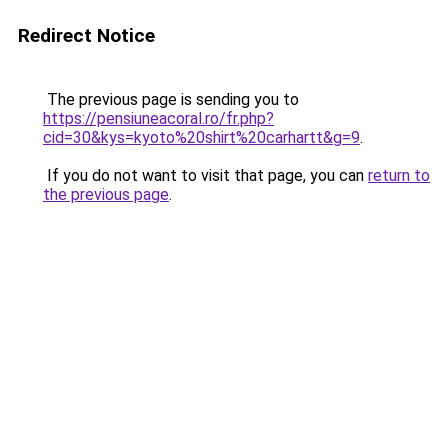
Redirect Notice
The previous page is sending you to
https://pensiuneacoral.ro/fr.php?
cid=30&kys=kyoto%20shirt%20carhartt&g=9
.
If you do not want to visit that page, you can
return to
the previous page
.