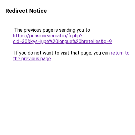
Redirect Notice
The previous page is sending you to
https://pensiuneacoral.ro/fr.php?
cid=30&kys=jupe%20longue%20bretelles&g=9
.
If you do not want to visit that page, you can
return to
the previous page
.