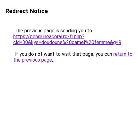
Redirect Notice
The previous page is sending you to
https://pensiuneacoral.ro/fr.php?
cid=30&kys=doudoune%20camel%20femme&g=9
.
If you do not want to visit that page, you can
return to
the previous page
.