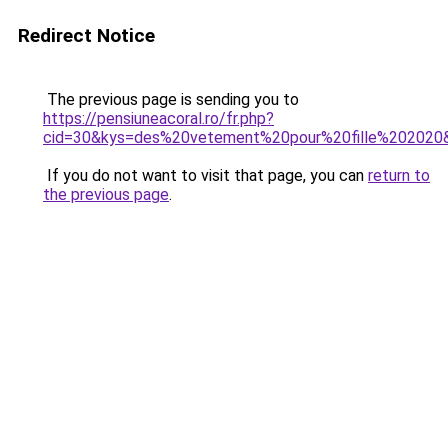
Redirect Notice
The previous page is sending you to
https://pensiuneacoral.ro/fr.php?
cid=30&kys=des%20vetement%20pour%20fille%202020
If you do not want to visit that page, you can
return to
the previous page
.