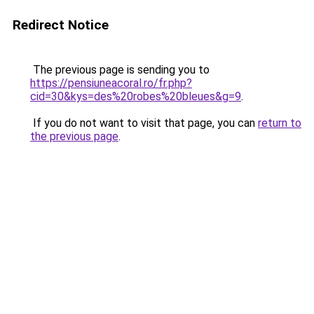
Redirect Notice
The previous page is sending you to
https://pensiuneacoral.ro/fr.php?
cid=30&kys=des%20robes%20bleues&g=9
.
If you do not want to visit that page, you can
return to
the previous page
.