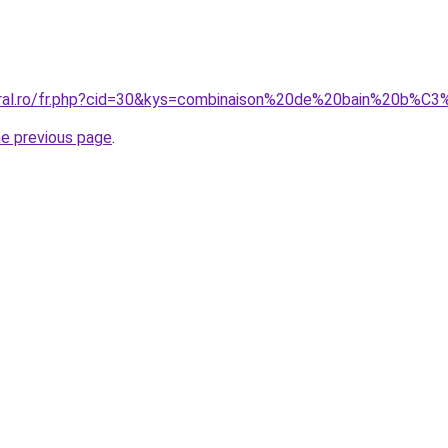
coral.ro/fr.php?cid=30&kys=combinaison%20de%20bain%20b%
he previous page
.