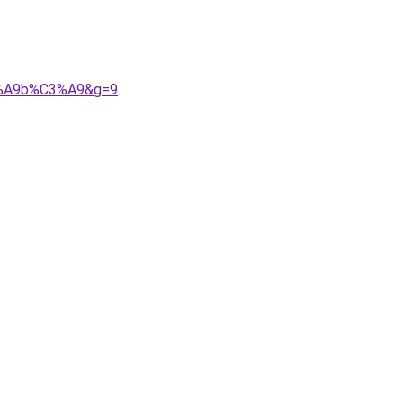
C3%A9b%C3%A9&g=9
.