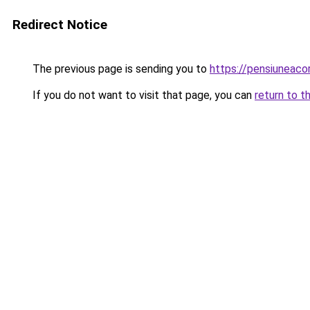
Redirect Notice
The previous page is sending you to
https://pensiunea
If you do not want to visit that page, you can
return to t