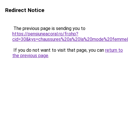
Redirect Notice
The previous page is sending you to
https://pensiuneacoral.ro/fr.php?
cid=30&kys=chaussures%20a%20la%20mode%20femme
If you do not want to visit that page, you can
return to
the previous page
.