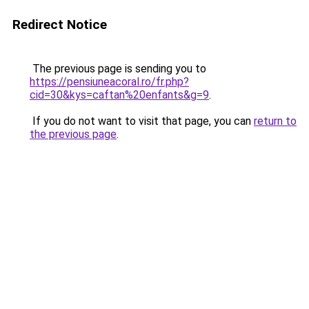
Redirect Notice
The previous page is sending you to
https://pensiuneacoral.ro/fr.php?
cid=30&kys=caftan%20enfants&g=9
.
If you do not want to visit that page, you can
return to
the previous page
.