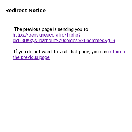
Redirect Notice
The previous page is sending you to
https://pensiuneacoral.ro/fr.php?
cid=30&kys=barbour%20soldes%20hommes&g=9
.
If you do not want to visit that page, you can
return to
the previous page
.