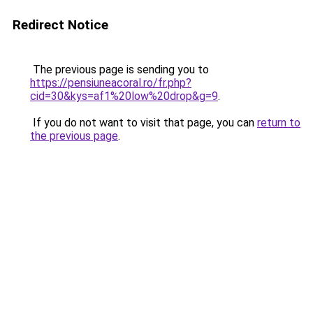
Redirect Notice
The previous page is sending you to
https://pensiuneacoral.ro/fr.php?
cid=30&kys=af1%20low%20drop&g=9
.
If you do not want to visit that page, you can
return to
the previous page
.