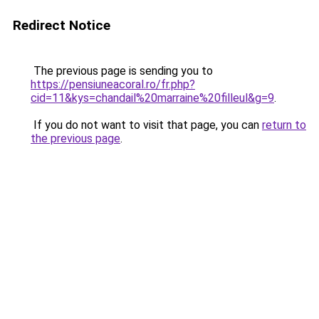
Redirect Notice
The previous page is sending you to
https://pensiuneacoral.ro/fr.php?
cid=11&kys=chandail%20marraine%20filleul&g=9
.
If you do not want to visit that page, you can
return to
the previous page
.