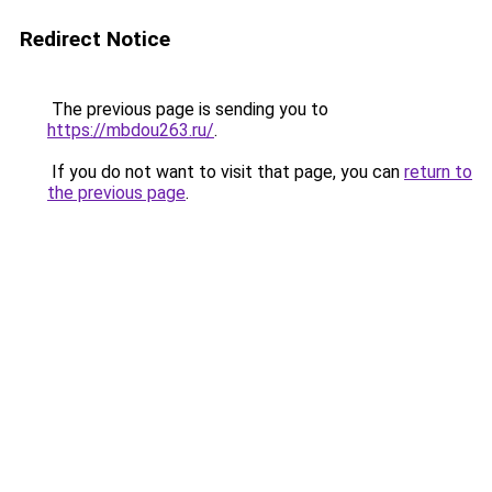
Redirect Notice
The previous page is sending you to
https://mbdou263.ru/
.
If you do not want to visit that page, you can
return to
the previous page
.