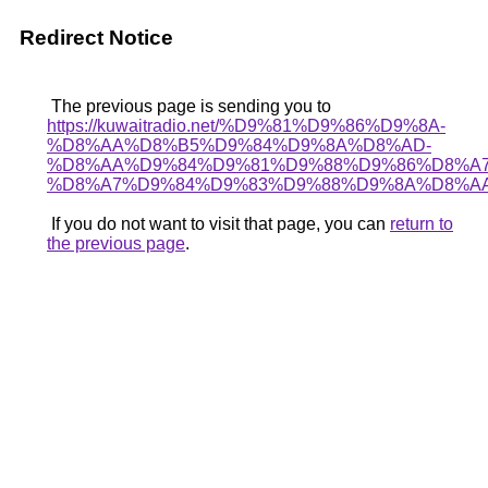
Redirect Notice
The previous page is sending you to
https://kuwaitradio.net/%D9%81%D9%86%D9%8A-
%D8%AA%D8%B5%D9%84%D9%8A%D8%AD-
%D8%AA%D9%84%D9%81%D9%88%D9%86%D8%A
%D8%A7%D9%84%D9%83%D9%88%D9%8A%D8%AA
If you do not want to visit that page, you can
return to
the previous page
.