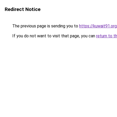
Redirect Notice
The previous page is sending you to
https://kuwait91.or
If you do not want to visit that page, you can
return to t