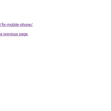
g/fix-mobile-phone/
.
he previous page
.