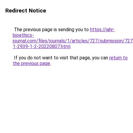
Redirect Notice
The previous page is sending you to
https://jahr-
bioethics-
journal.com/files/journals/1/articles/727/submission/727
1-2939-1-2-20220807.html
.
If you do not want to visit that page, you can
return to
the previous page
.