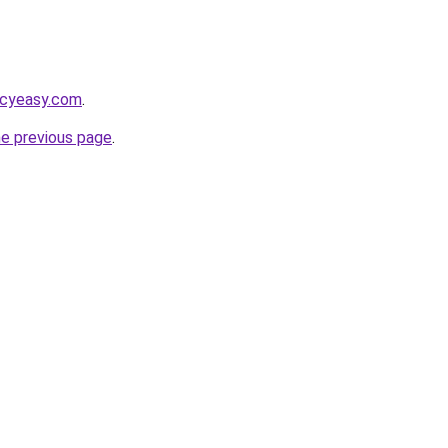
acyeasy.com
.
he previous page
.