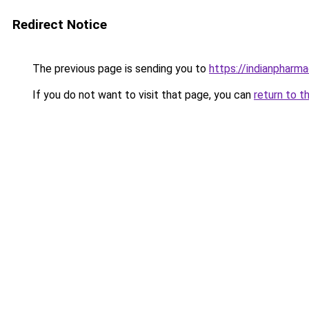
Redirect Notice
The previous page is sending you to
https://indianpharm
If you do not want to visit that page, you can
return to t