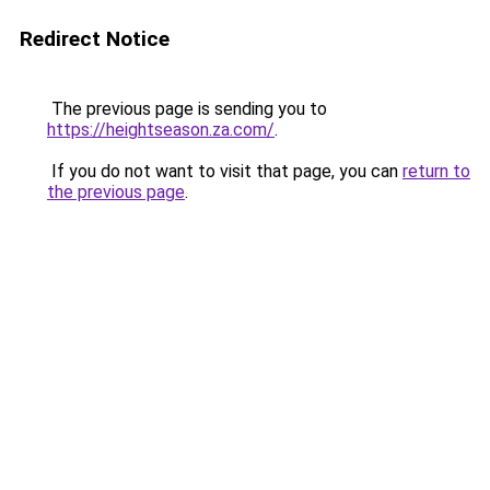
Redirect Notice
The previous page is sending you to
https://heightseason.za.com/
.
If you do not want to visit that page, you can
return to
the previous page
.