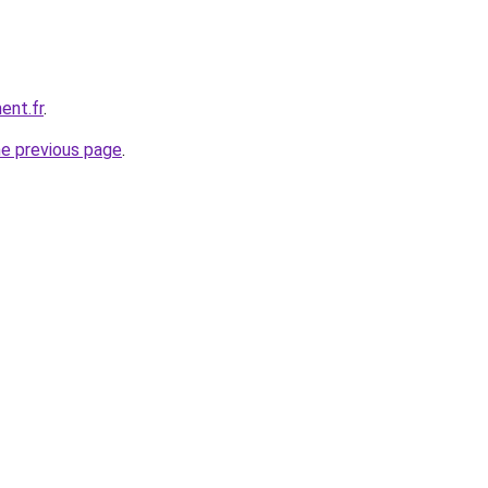
ent.fr
.
he previous page
.