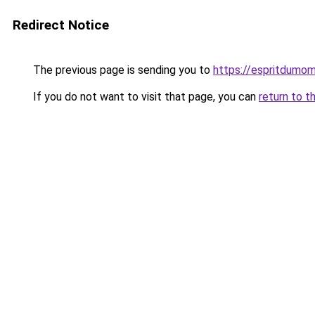
Redirect Notice
The previous page is sending you to
https://espritdumom
If you do not want to visit that page, you can
return to t